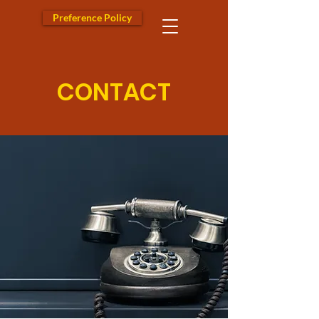
Preference Policy
CONTACT