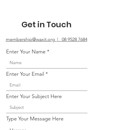
Get in Touch
membership@waxit.org | 08 9528 7684
Enter Your Name
Enter Your Email
Enter Your Subject Here
Type Your Message Here