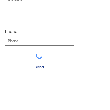
Phone
Send