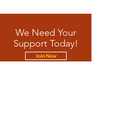
We Need Your
Support Today!
Join Now
WAxit Party
Feel Free to contact us anytime.
Email
:
membership@waxit.org
Phone
:
08 9528 7684