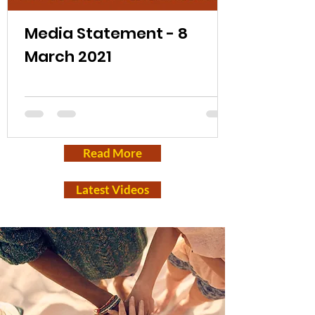
Media Statement - 8
March 2021
Read More
Latest Videos