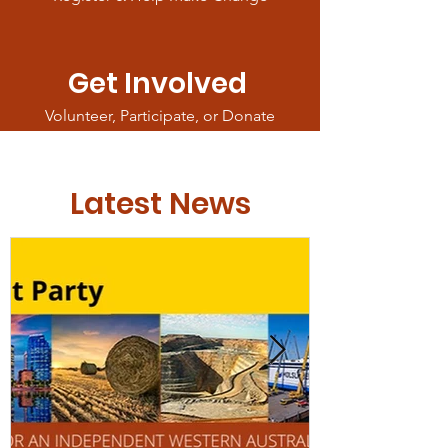
Get Involved
Volunteer, Participate, or Donate
Latest News