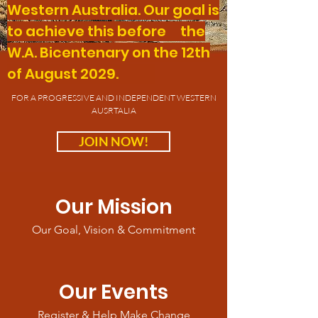
Western Australia. Our goal is
to achieve this before the
W.A. Bicentenary on the 12th
of August 2029.
FOR A PROGRESSIVE AND INDEPENDENT WESTERN
AUSRTALIA
JOIN NOW!
Our Mission
Our Goal, Vision & Commitment
Our Events
Register & Help Make Change