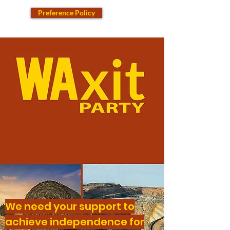
Preference Policy
We need your support to
achieve independence for