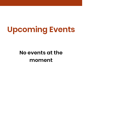
Upcoming Events
No events at the
moment
Get Monthly Updates
Enter your email here