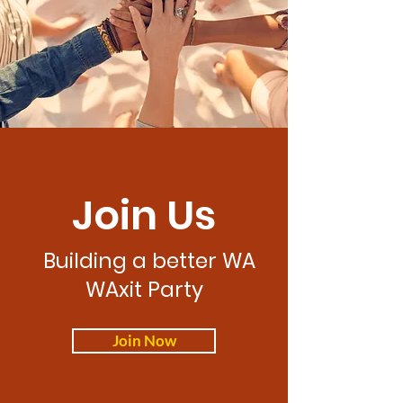
Join Us
Building a better WA
WAxit Party
Join Now