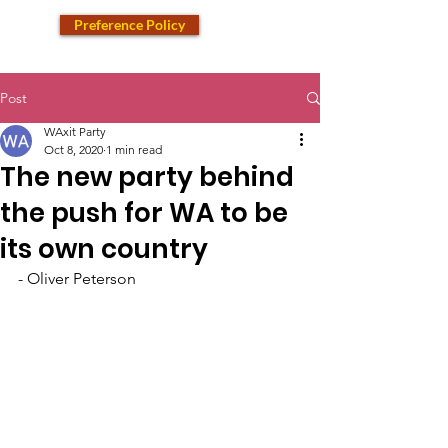
Preference Policy
Post
WAxit Party
Oct 8, 2020
1 min read
The new party behind
the push for WA to be
its own country
- Oliver Peterson