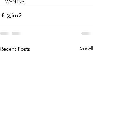
WpN1Nc
See All
Recent Posts