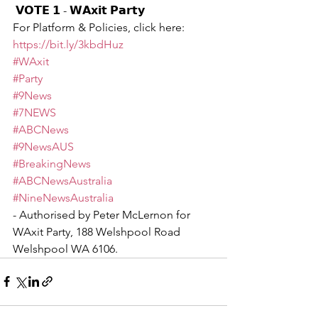
 𝗩𝗢𝗧𝗘 𝟭 - 𝗪𝗔𝘅𝗶𝘁 𝗣𝗮𝗿𝘁𝘆 
For Platform & Policies, click here: 
https://bit.ly/3kbdHuz
#WAxit
#Party
#9News
#7NEWS
#ABCNews
#9NewsAUS
#BreakingNews
#ABCNewsAustralia
#NineNewsAustralia
- Authorised by Peter McLernon for 
WAxit Party, 188 Welshpool Road 
Welshpool WA 6106.