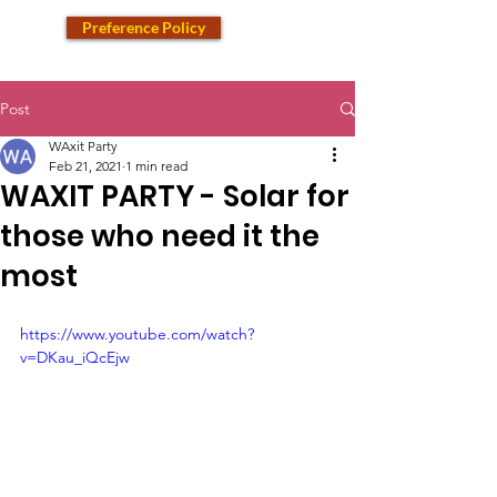
Preference Policy
Post
WAxit Party
Feb 21, 2021
1 min read
WAXIT PARTY - Solar for
those who need it the
most
https://www.youtube.com/watch?
v=DKau_iQcEjw