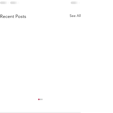
See All
Recent Posts