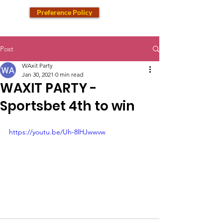
Preference Policy
Post
WAxit Party
Jan 30, 2021
0 min read
WAXIT PARTY -
Sportsbet 4th to win
https://youtu.be/Uh-8lHJwwvw