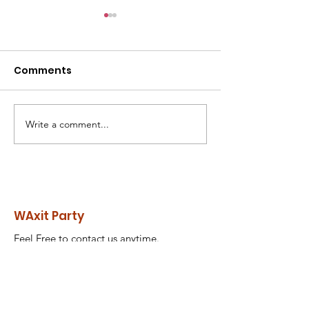
Comments
Write a comment...
Media Statement - 4
WAxit Party Launch
March 2021
Event Speech
19.01.2021!
WAxit Party
Feel Free to contact us anytime.
Email
:
membership@waxit.org
Phone
:
08 9528 7684