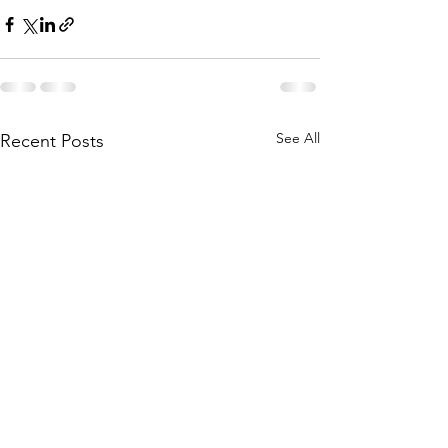
See All
Recent Posts